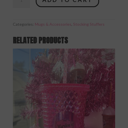
Pink
Studded
Tumbler
quantity
Categories:
Mugs & Accessories
,
Stocking Stuffers
RELATED PRODUCTS