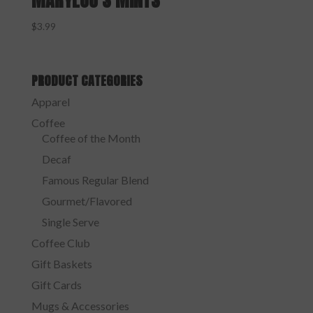
MARYLOU’S MINTS
$
3.99
PRODUCT CATEGORIES
Apparel
Coffee
Coffee of the Month
Decaf
Famous Regular Blend
Gourmet/Flavored
Single Serve
Coffee Club
Gift Baskets
Gift Cards
Mugs & Accessories