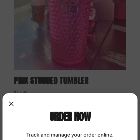
PINK STUDDED TUMBLER
$
17.99
ORDER NOW
Track and manage your order online.