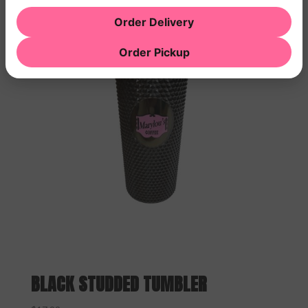
Order Delivery
Order Pickup
BLACK STUDDED TUMBLER