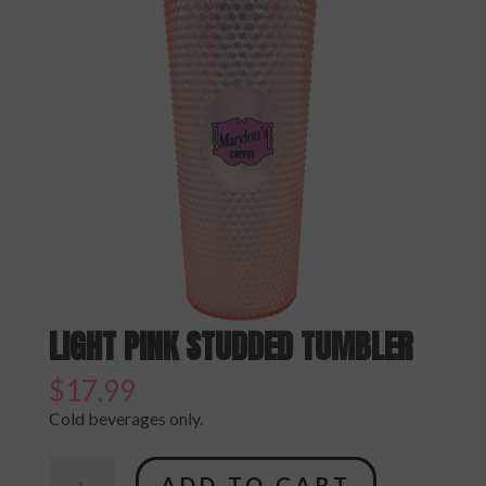
LIGHT PINK STUDDED TUMBLER
$
17.99
Cold beverages only.
Light
ADD TO CART