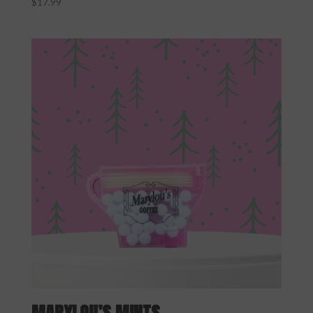
$
17.99