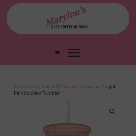
Home
/
Shop Online
/
Mugs & Accessories
/ Light
Pink Studded Tumbler