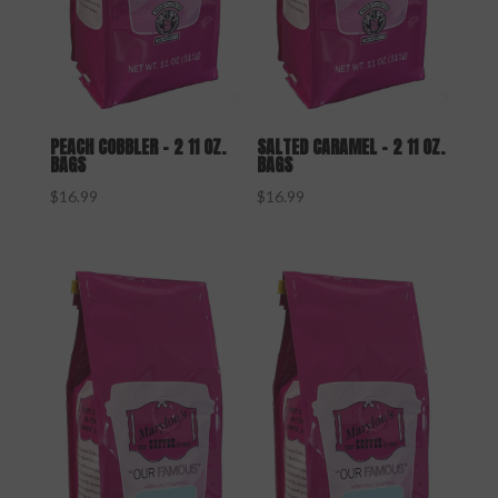
PEACH COBBLER – 2 11 OZ.
SALTED CARAMEL – 2 11 OZ.
BAGS
BAGS
$
16.99
$
16.99