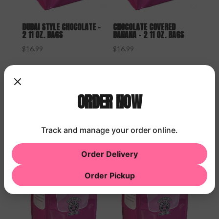
DUBAI STYLE CHOCOLATE –
CHOCOLATE COVERED
2 11 OZ. BAGS
BANANA – 2 11 OZ. BAGS
$
16.99
$
16.99
ORDER NOW
Track and manage your order online.
Order Delivery
Order Pickup