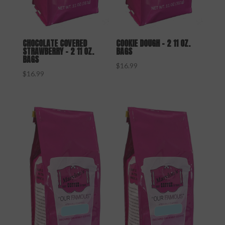
CHOCOLATE COVERED
COOKIE DOUGH – 2 11 OZ.
STRAWBERRY – 2 11 OZ.
BAGS
BAGS
$
16.99
$
16.99