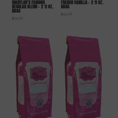
MARYLOU’S FAMOUS
FRENCH VANILLA – 2 11 OZ.
REGULAR BLEND – 2 11 OZ.
BAGS
BAGS
$
16.99
$
16.99