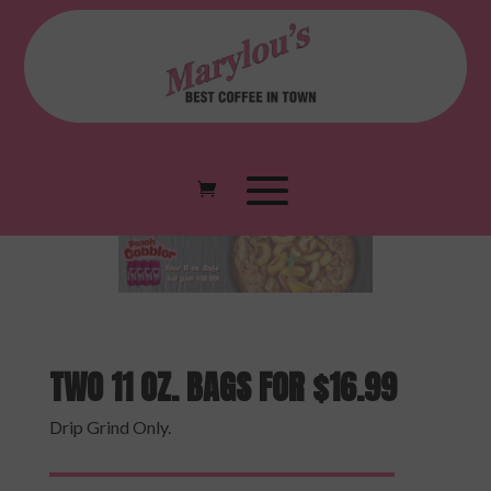
TWO 11 OZ. BAGS FOR $16.99
Drip Grind Only.