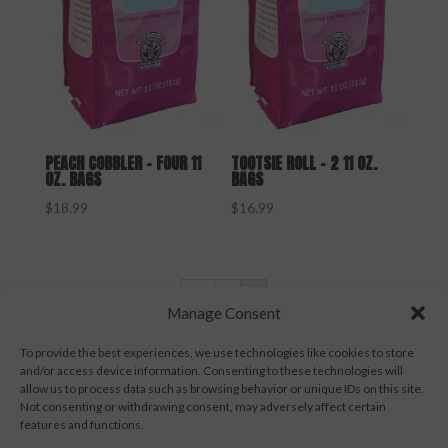
PEACH COBBLER – FOUR 11
TOOTSIE ROLL – 2 11 OZ.
OZ. BAGS
BAGS
$
18.99
$
16.99
←
1
2
Manage Consent
To provide the best experiences, we use technologies like cookies to store
and/or access device information. Consenting to these technologies will
allow us to process data such as browsing behavior or unique IDs on this site.
Not consenting or withdrawing consent, may adversely affect certain
Contact Us
Terms & Conditions
features and functions.