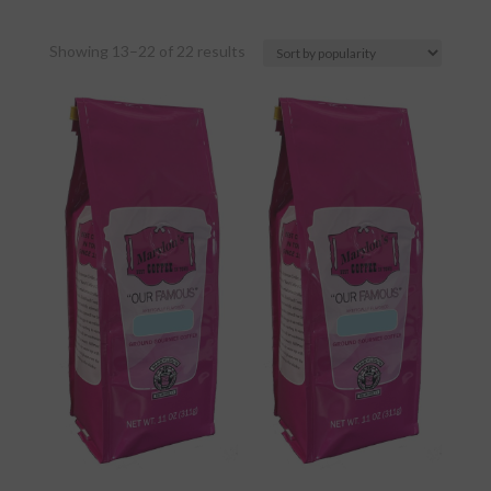
Sorted
Showing 13–22 of 22 results
by
popularity