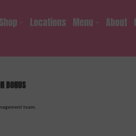
Shop
Locations
Menu
About
ON BONUS
management team.