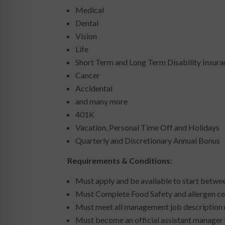
Medical
Dental
Vision
Life
Short Term and Long Term Disability Insur
Cancer
Accidental
and many more
401K
Vacation, Personal Time Off and Holidays
Quarterly and Discretionary Annual Bonus
Requirements & Conditions:
Must apply and be available to start betw
Must Complete Food Safety and allergen cer
Must meet all management job description
Must become an official assistant manager