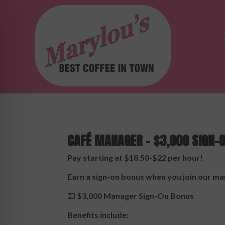
CAFÉ MANAGER – $3,000 SIGN-
Pay starting at $18.50-$22 per hour!
Earn a sign-on bonus when you join our 
💵
$3,000 Manager Sign-On Bonus
Benefits include: