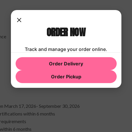
ORDER NOW
ance
Track and manage your order online.
Order Delivery
Order Pickup
een March 17, 2026- September 30, 2026
tifications within 6 months
 requirements
 within 6 months